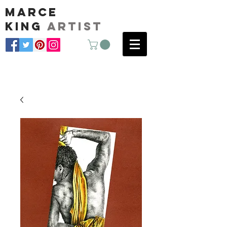
marce
king
artist