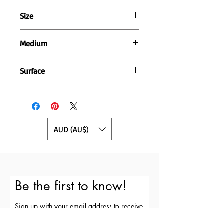
Size
16cm wide x 20cm high
Medium
Pen and acrylic paint
Surface
400gsm cotton rag paper
AUD (AU$)
Be the first to know!
Sign up with your email address to receive