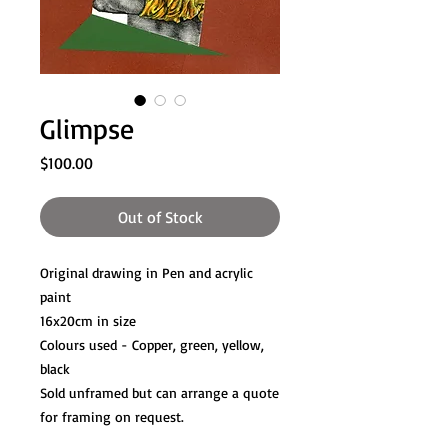
Glimpse
Price
$100.00
Out of Stock
Original drawing in Pen and acrylic
paint
16x20cm in size
Colours used - Copper, green, yellow,
black
Sold unframed but can arrange a quote
for framing on request.