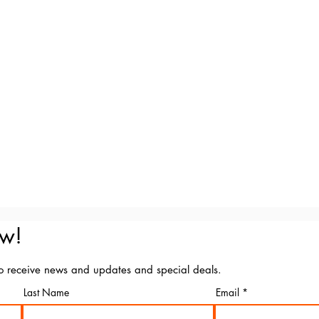
ow!
to receive news and updates and special deals.
Last Name
Email
Marking Art - ABN 71 075 839 849