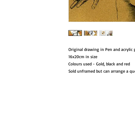
Original drawing in Pen and acrylic 
16x20cm in size
Colours used - Gold, black and red
Sold unframed but can arrange a qu