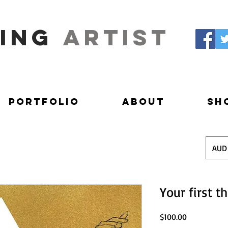
ing
artist
Portfolio
About
Sh
AUD
Your first t
Price
$100.00