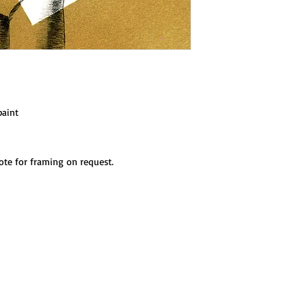
paint
ote for framing on request.