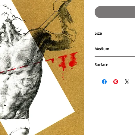
Size
16cm wide x 20cm hi
Medium
Pen and acrylic paint
Surface
400gsm cotton rag p