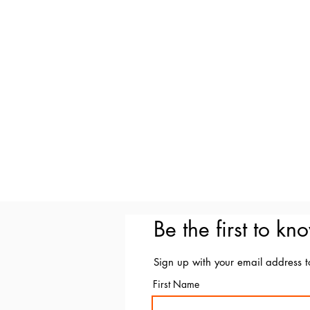
Be the first to kn
Sign up with your email address 
First Name
Email Marce