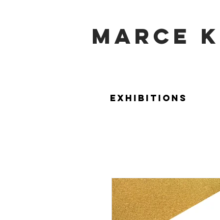
marce k
Exhibitions