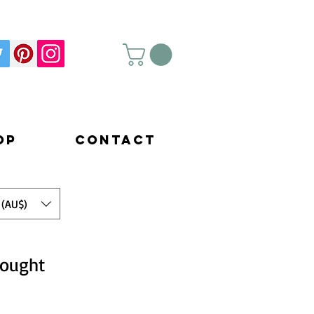
op
Contact
 (AU$)
hought