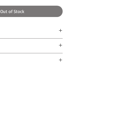
Out of Stock
gh
aper