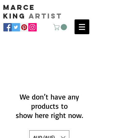
marce
king
artist
We don’t have any
products to
show here right now.
AUD (AU$)