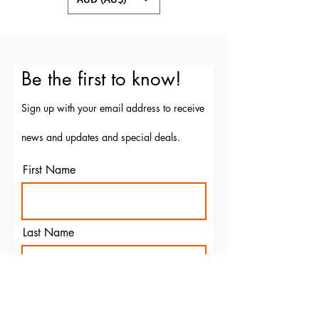
Be the first to know!
Sign up with your email address to receive
news and updates and special deals.
First Name
Last Name
Email